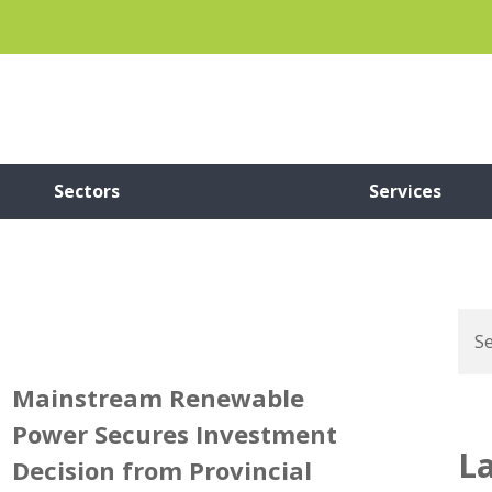
Sectors
Services
Mainstream Renewable
Power Secures Investment
L
Decision from Provincial