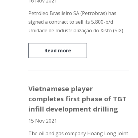
16 Nov 2021
Petróleo Brasileiro SA (Petrobras) has
signed a contract to sell its 5,800-b/d
Unidade de Industrialização do Xisto (SIX)
unit – including a mine in one of the world’s
largest oil shale reserves and a shale
Read more
processing plant – in São Mateus do Sul,
Paraná, to…
Vietnamese player
completes first phase of TGT
infill development drilling
15 Nov 2021
The oil and gas company Hoang Long Joint