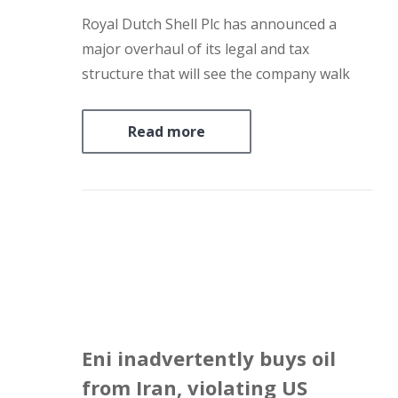
Royal Dutch Shell Plc has announced a
major overhaul of its legal and tax
structure that will see the company walk
away from the Netherlands amid
deteriorating relations with what’s been its
Read more
home country for a century. The changes
come as Shell is battling…
Eni inadvertently buys oil
from Iran, violating US