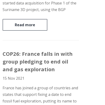
started data acquisition for Phase 1 of the
Suriname 3D project, using the BGP
Prospector vessel. The survey covers an
offshore area adjacent to oil-prolific block
Read more
58, and will cover up-dip portions of the
same proven…
COP26: France falls in with
group pledging to end oil
and gas exploration
15 Nov 2021
France has joined a group of countries and
states that support fixing a date to end
fossil fuel exploration, putting its name to