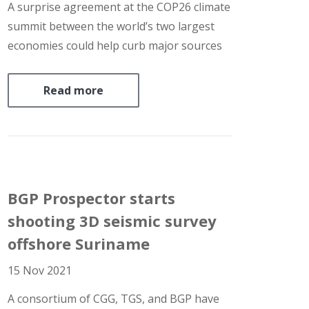
A surprise agreement at the COP26 climate
summit between the world’s two largest
economies could help curb major sources
of a super-heating greenhouse gas. China
and the US vowed to work together to slow
Read more
global warming at the conference in
Glasgow, focusing among other things
on…
BGP Prospector starts
shooting 3D seismic survey
offshore Suriname
15 Nov 2021
A consortium of CGG, TGS, and BGP have