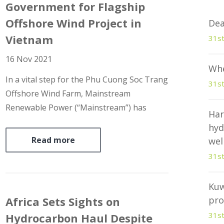
Government for Flagship
Offshore Wind Project in
Dea
Vietnam
31s
16 Nov 2021
Whe
In a vital step for the Phu Cuong Soc Trang
31s
Offshore Wind Farm, Mainstream
Renewable Power (“Mainstream”) has
Har
announced its receipt of a Decision on
hyd
Investment and an Investment Registration
Read more
wel
Certification (IRC) from the provincial
31s
government of Soc Trang for the first 200
MW of…
Kuw
Africa Sets Sights on
pro
31s
Hydrocarbon Haul Despite