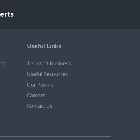
erts
Useful Links
nce
Terms of Business
Useful Resources
Our People
Careers
Contact Us