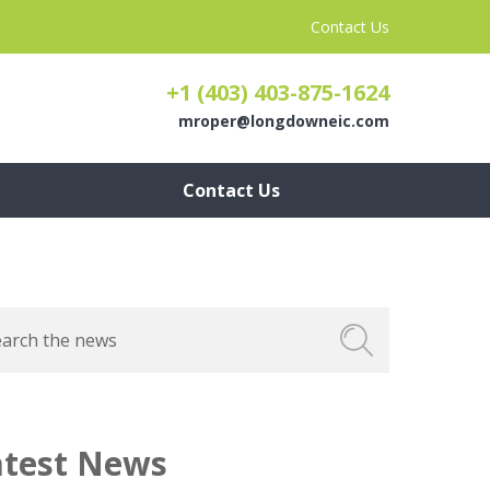
Contact Us
+1 (403) 403-875-1624
mroper@longdowneic.com
Contact Us
atest News