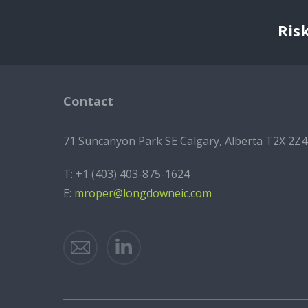
Ris
Contact
71 Suncanyon Park SE Calgary, Alberta T2X 2Z4
T:
+1 (403) 403-875-1624
E:
mroper@longdowneic.com