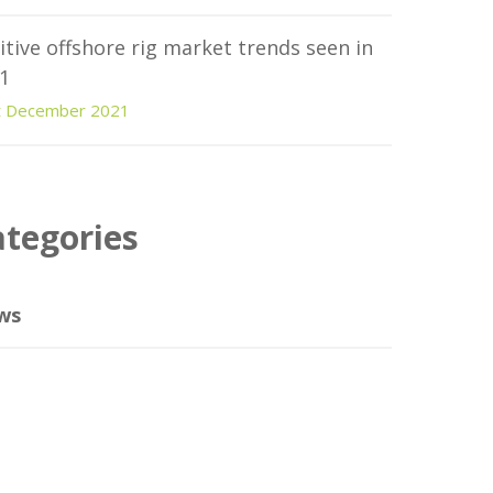
itive offshore rig market trends seen in
1
t December 2021
ategories
ws