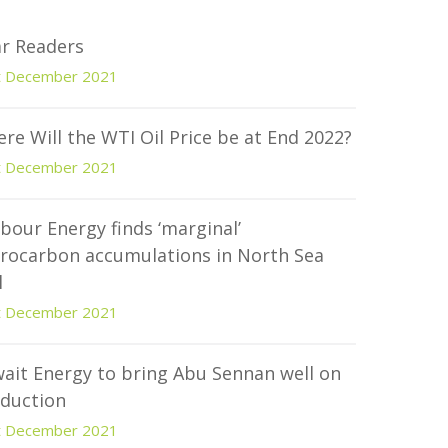
r Readers
t December 2021
re Will the WTI Oil Price be at End 2022?
t December 2021
bour Energy finds ‘marginal’
rocarbon accumulations in North Sea
l
t December 2021
ait Energy to bring Abu Sennan well on
duction
t December 2021