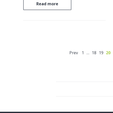
SIAL® geopolymer encapsulation
Read more
technology to safely solidify 250 metric
tons of low and intermediate-level
radioactive sludge at the Dukovany
Nuclear Power Plant….
Prev
1
…
18
19
20