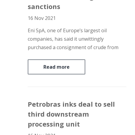
sanctions
16 Nov 2021
Eni SpA, one of Europe’s largest oil
companies, has said it unwittingly
purchased a consignment of crude from
Iran — an act which would have breached
US sanctions. In 2019, the Rome-based
Read more
company bought a shipment of oil which
was purported to have come…
Petrobras inks deal to sell
third downstream
processing unit