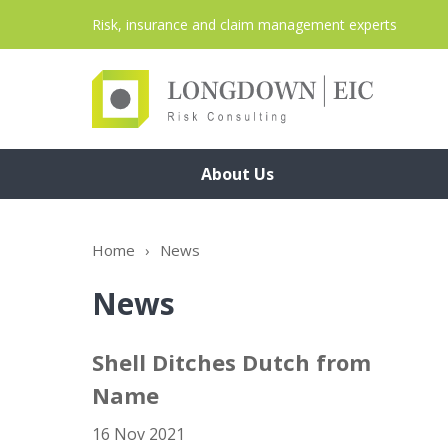
Risk, insurance and claim management experts
About Us
Home
›
News
News
Shell Ditches Dutch from
Name
16 Nov 2021