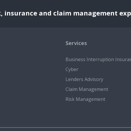
k, insurance and claim management exp
Services
Business Interruption Insura
Cyber
Lenders Advisory
Claim Management
Risk Management