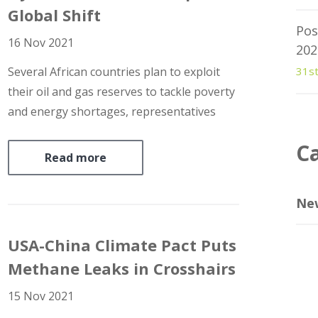
Global Shift
Pos
16 Nov 2021
202
Several African countries plan to exploit
31s
their oil and gas reserves to tackle poverty
and energy shortages, representatives
gathered in Dubai said this week in the
C
face of pressure to end fossil fuel
Read more
extraction to curb global warming.
Officials and industry executives stressed
Ne
that…
USA-China Climate Pact Puts
Methane Leaks in Crosshairs
15 Nov 2021