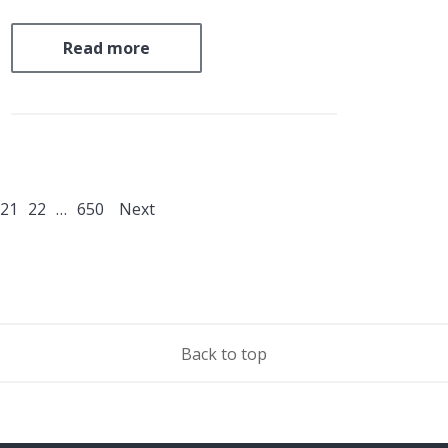
an initiative which was snubbed by the UK.
The Beyond Oil and Gas Alliance (BOGA)
Read more
represents a rare supply-side initiative to…
21
22
…
650
Next
Back to top