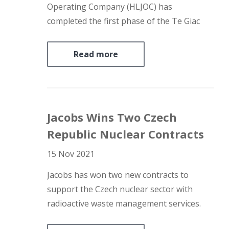
Operating Company (HLJOC) has
completed the first phase of the Te Giac
Trang (TGT) field infill development drilling
programme offshore Vietnam ahead of
Read more
schedule. HLJOC is jointly owned by Soco
International, PetroVietnam, and PTTEP.
HLJOC’s partner in…
Jacobs Wins Two Czech
Republic Nuclear Contracts
15 Nov 2021
Jacobs has won two new contracts to
support the Czech nuclear sector with
radioactive waste management services.
National utility CEZ has selected Jacobs’