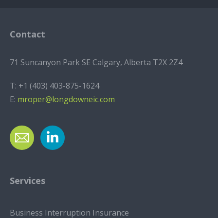
Contact
71 Suncanyon Park SE Calgary, Alberta T2X 2Z4
T:
+1 (403) 403-875-1624
E:
mroper@longdowneic.com
Services
Business Interruption Insurance