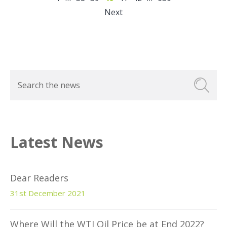
Next
Latest News
Dear Readers
31st December 2021
Where Will the WTI Oil Price be at End 2022?