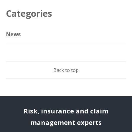
Categories
News
Back to top
Risk, insurance and claim
management experts