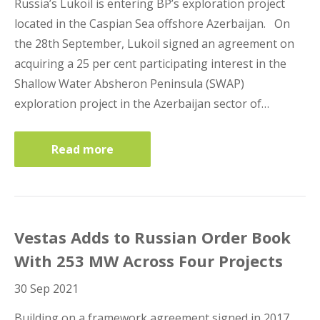
Russia’s Lukoil is entering BP’s exploration project
located in the Caspian Sea offshore Azerbaijan. On
the 28th September, Lukoil signed an agreement on
acquiring a 25 per cent participating interest in the
Shallow Water Absheron Peninsula (SWAP)
exploration project in the Azerbaijan sector of…
Read more
Vestas Adds to Russian Order Book
With 253 MW Across Four Projects
30 Sep 2021
Building on a framework agreement signed in 2017,