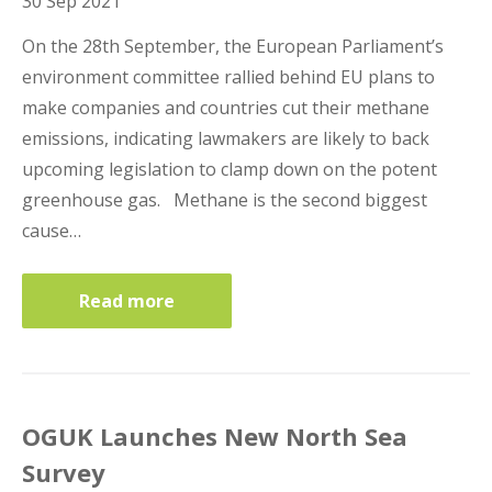
30 Sep 2021
On the 28th September, the European Parliament’s
environment committee rallied behind EU plans to
make companies and countries cut their methane
emissions, indicating lawmakers are likely to back
upcoming legislation to clamp down on the potent
greenhouse gas. Methane is the second biggest
cause…
Read more
OGUK Launches New North Sea
Survey