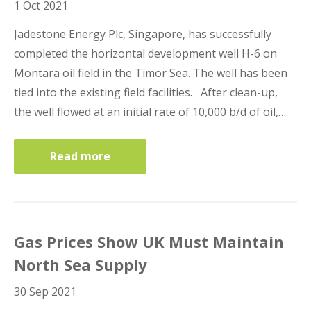
1 Oct 2021
Lenders Advisory
Jadestone Energy Plc, Singapore, has successfully
completed the horizontal development well H-6 on
Montara oil field in the Timor Sea. The well has been
tied into the existing field facilities. After clean-up,
the well flowed at an initial rate of 10,000 b/d of oil,…
Risk Management
Read more
Contact Us
London Contact
Gas Prices Show UK Must Maintain
North Sea Supply
30 Sep 2021