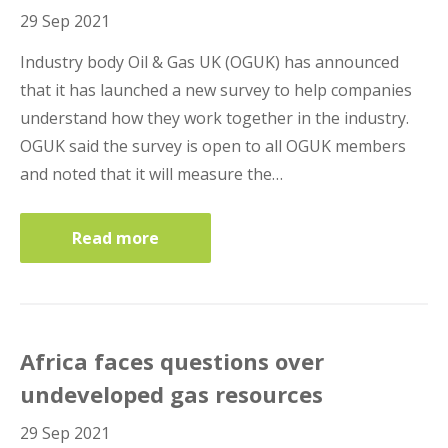
29 Sep 2021
Industry body Oil & Gas UK (OGUK) has announced
that it has launched a new survey to help companies
understand how they work together in the industry.
OGUK said the survey is open to all OGUK members
and noted that it will measure the…
Read more
Africa faces questions over
undeveloped gas resources
29 Sep 2021