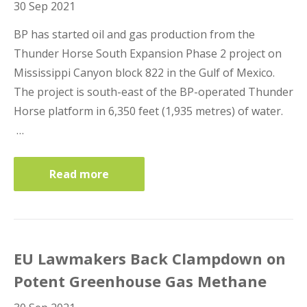
30 Sep 2021
BP has started oil and gas production from the
Thunder Horse South Expansion Phase 2 project on
Mississippi Canyon block 822 in the Gulf of Mexico.
The project is south-east of the BP-operated Thunder
Horse platform in 6,350 feet (1,935 metres) of water.
…
Read more
EU Lawmakers Back Clampdown on
Potent Greenhouse Gas Methane