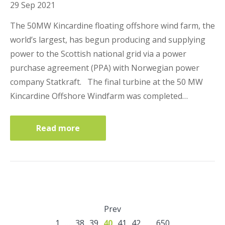
29 Sep 2021
The 50MW Kincardine floating offshore wind farm, the
world’s largest, has begun producing and supplying
power to the Scottish national grid via a power
purchase agreement (PPA) with Norwegian power
company Statkraft. The final turbine at the 50 MW
Kincardine Offshore Windfarm was completed…
Read more
Prev
1
…
38
39
40
41
42
…
650