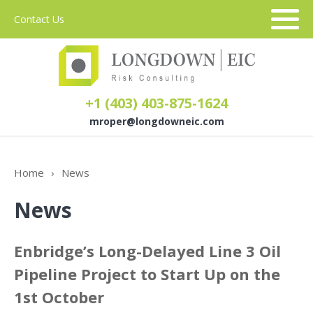
Contact Us
+1 (403) 403-875-1624
mroper@longdowneic.com
About Us
Home
›
News
News
Sectors
Services
Enbridge’s Long-Delayed Line 3 Oil
Pipeline Project to Start Up on the
1st October