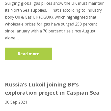
Surging global gas prices show the UK must maintain
its North Sea supplies. That’s according to industry
body Oil & Gas UK (OGUK), which highlighted that
wholesale prices for gas have surged 250 percent
since January with a 70 percent rise since August
alone….
Read more
Russia’s Lukoil joining BP’s
exploration project in Caspian Sea
30 Sep 2021