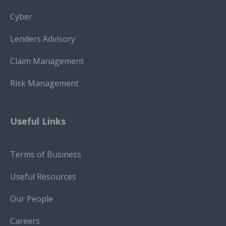
Cyber
Lenders Advisory
Claim Management
Risk Management
Useful Links
Terms of Business
Useful Resources
Our People
Careers