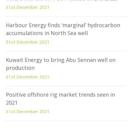
31st December 2021
Harbour Energy finds ‘marginal’ hydrocarbon
accumulations in North Sea well
31st December 2021
Kuwait Energy to bring Abu Sennan well on
production
31st December 2021
Positive offshore rig market trends seen in
2021
31st December 2021