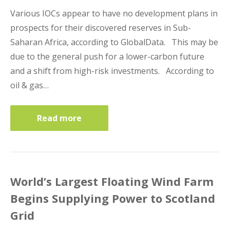
Various IOCs appear to have no development plans in
prospects for their discovered reserves in Sub-
Saharan Africa, according to GlobalData. This may be
due to the general push for a lower-carbon future
and a shift from high-risk investments. According to
oil & gas…
Read more
World’s Largest Floating Wind Farm
Begins Supplying Power to Scotland
Grid