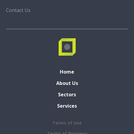
Contact Us
Home
About Us
Sectors
Services
Terms of Use
Terms of Business