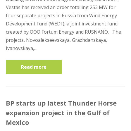
Vestas has received an order totalling 253 MW for
four separate projects in Russia from Wind Energy
Development Fund (WEDF), a joint investment fund
created by OOO Fortum Energy and RUSNANO. The
projects, Novoalekseevskaya, Grazhdanskaya,
Ivanovskaya,…
Read more
BP starts up latest Thunder Horse
expansion project in the Gulf of
Mexico