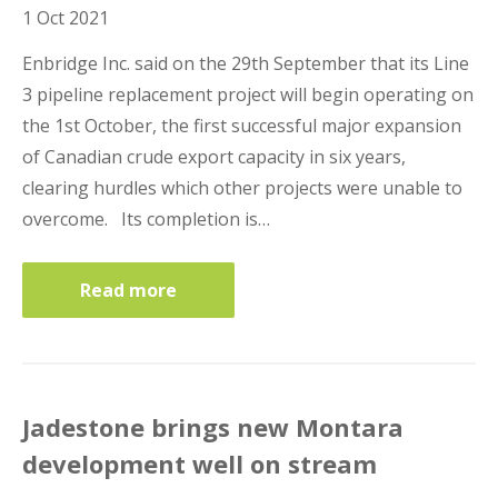
1 Oct 2021
Business Interruption Insurance
Enbridge Inc. said on the 29th September that its Line
3 pipeline replacement project will begin operating on
the 1st October, the first successful major expansion
of Canadian crude export capacity in six years,
clearing hurdles which other projects were unable to
Claim Management
overcome. Its completion is…
Read more
Cyber
Jadestone brings new Montara
development well on stream