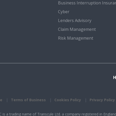
Business Interruption Insura
Cyber
Lenders Advisory
Claim Management
Risk Management
se
Terms of Business
Cookies Policy
Privacy Policy
is a trading name of Transcule Ltd. a company registered in Englan