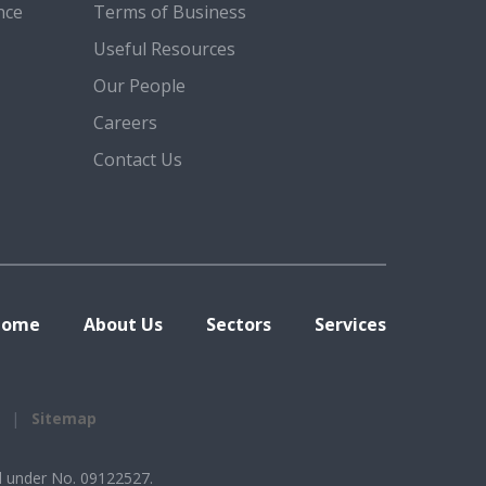
nce
Terms of Business
Useful Resources
Our People
Careers
Contact Us
Home
About Us
Sectors
Services
Sitemap
d under No. 09122527.