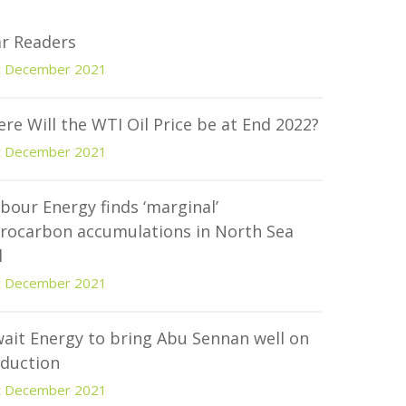
r Readers
t December 2021
re Will the WTI Oil Price be at End 2022?
t December 2021
bour Energy finds ‘marginal’
rocarbon accumulations in North Sea
l
t December 2021
ait Energy to bring Abu Sennan well on
duction
t December 2021