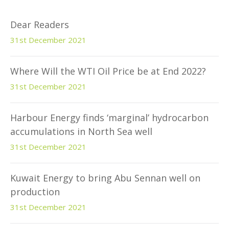
Dear Readers
31st December 2021
Where Will the WTI Oil Price be at End 2022?
31st December 2021
Harbour Energy finds ‘marginal’ hydrocarbon
accumulations in North Sea well
31st December 2021
Kuwait Energy to bring Abu Sennan well on
production
31st December 2021