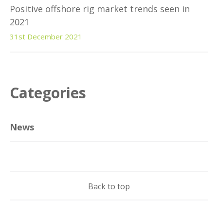
Positive offshore rig market trends seen in
2021
31st December 2021
Categories
News
Back to top