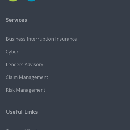
Services
Business Interruption Insurance
Cyber
Lenders Advisory
Claim Management
Risk Management
Useful Links