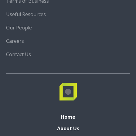
Terms of Business
Useful Resources
Our People
Careers
Contact Us
Home
About Us