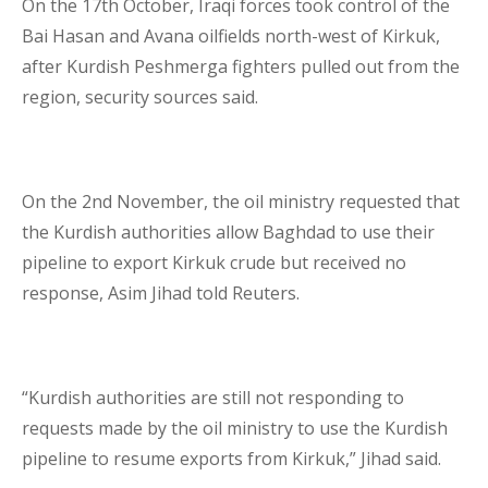
On the 17
th
October, Iraqi forces took control of the
Bai Hasan and Avana oilfields north-west of Kirkuk,
Lenders Advisory
after Kurdish Peshmerga fighters pulled out from the
region, security sources said.
On the 2
nd
November, the oil ministry requested that
Risk Management
the Kurdish authorities allow Baghdad to use their
pipeline to export Kirkuk crude but received no
response, Asim Jihad told Reuters.
Contact Us
London Contact
“Kurdish authorities are still not responding to
requests made by the oil ministry to use the Kurdish
pipeline to resume exports from Kirkuk,” Jihad said.