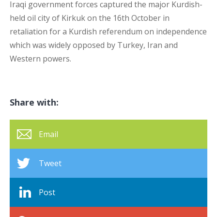
Iraqi government forces captured the major Kurdish-
held oil city of Kirkuk on the 16
th
October in
retaliation for a Kurdish referendum on independence
which was widely opposed by Turkey, Iran and
Western powers.
Share with:
Email
Tweet
Post