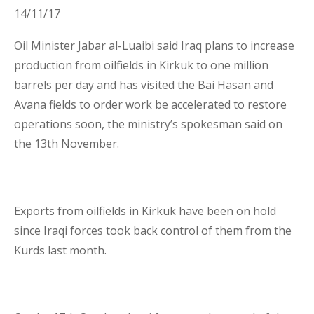
14/11/17
Business Interruption Insurance
Oil Minister Jabar al-Luaibi said Iraq plans to increase
production from oilfields in Kirkuk to one million
barrels per day and has visited the Bai Hasan and
Avana fields to order work be accelerated to restore
operations soon, the ministry’s spokesman said on
Claim Management
the 13
th
November.
Exports from oilfields in Kirkuk have been on hold
since Iraqi forces took back control of them from the
Cyber
Kurds last month.