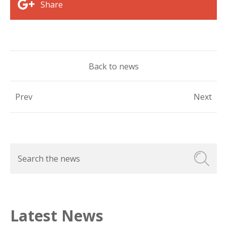
Share
Back to news
Prev
Next
Latest News