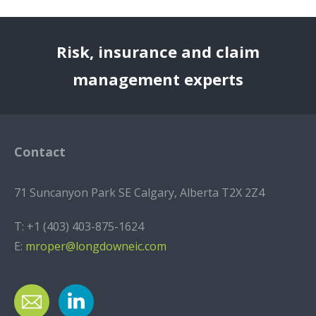
Risk, insurance and claim
management experts
Contact
71 Suncanyon Park SE Calgary, Alberta T2X 2Z4
T:
+1 (403) 403-875-1624
E:
mroper@longdowneic.com