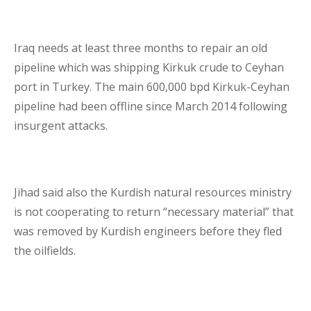
Iraq needs at least three months to repair an old
pipeline which was shipping Kirkuk crude to Ceyhan
port in Turkey. The main 600,000 bpd Kirkuk-Ceyhan
pipeline had been offline since March 2014 following
insurgent attacks.
Jihad said also the Kurdish natural resources ministry
is not cooperating to return “necessary material” that
was removed by Kurdish engineers before they fled
the oilfields.