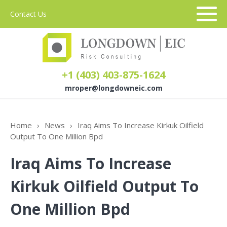
Contact Us
+1 (403) 403-875-1624
mroper@longdowneic.com
About Us
Home
›
News
›
Iraq Aims To Increase Kirkuk Oilfield
Output To One Million Bpd
Sectors
Iraq Aims To Increase
Services
Kirkuk Oilfield Output To
One Million Bpd