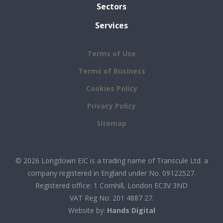
Sectors
Services
Terms of Use
Terms of Business
Cookies Policy
Privacy Policy
Sitemap
© 2026 Longdown EIC is a trading name of Transcule Ltd. a
company registered in England under No. 09122527.
Registered office: 1 Cornhill, London EC3V 3ND
VAT Reg No: 201 4887 27.
Website by:
Hands Digital