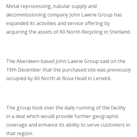
Metal reprocessing, tubular supply and
Business Interruption Insurance
decommissioning company John Lawrie Group has
expanded its activities and service offering by
acquiring the assets of 60 North Recycling in Shetland.
Claim Management
The Aberdeen-based John Lawrie Group said on the
19
th
December that the purchased site was previously
occupied by 60 North at Rova Head in Lerwick.
Cyber
The group took over the daily running of the facility
in a deal which would provide further geographic
coverage and enhance its ability to serve customers in
that region.