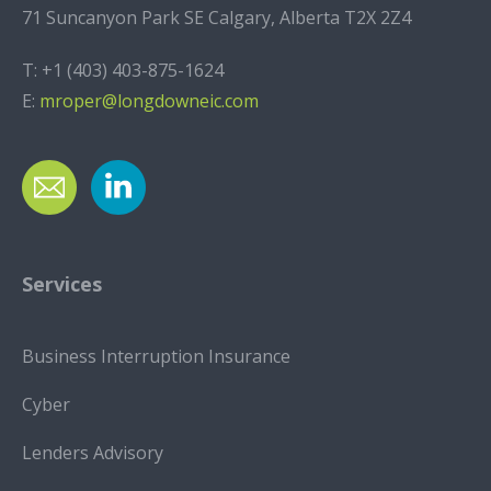
71 Suncanyon Park SE Calgary, Alberta T2X 2Z4
T:
+1 (403) 403-875-1624
E:
mroper@longdowneic.com
Services
Business Interruption Insurance
Cyber
Lenders Advisory