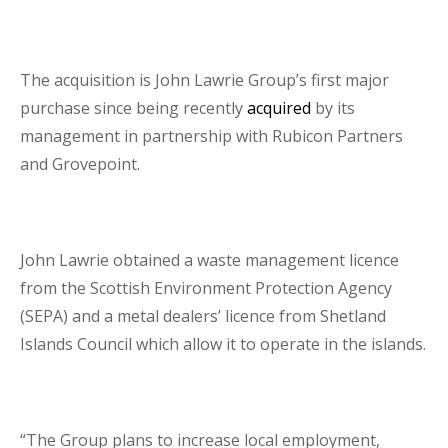
The acquisition is John Lawrie Group’s first major
purchase since being recently
acquired
by its
management in partnership with Rubicon Partners
and Grovepoint.
John Lawrie obtained a waste management licence
from the Scottish Environment Protection Agency
(SEPA) and a metal dealers’ licence from Shetland
Islands Council which allow it to operate in the islands.
“The Group plans to increase local employment,