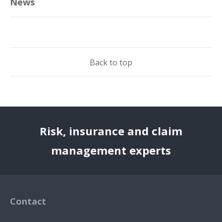
News
Back to top
Risk, insurance and claim
management experts
Contact