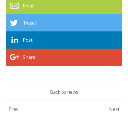
Email
Tweet
Post
Share
Back to news
Prev
Next