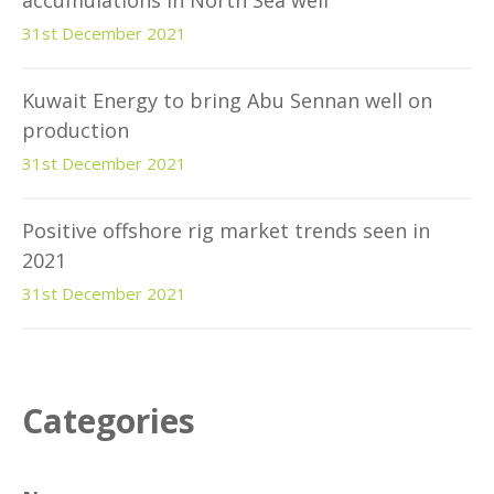
accumulations in North Sea well
31st December 2021
Kuwait Energy to bring Abu Sennan well on
production
31st December 2021
Positive offshore rig market trends seen in
2021
31st December 2021
Categories