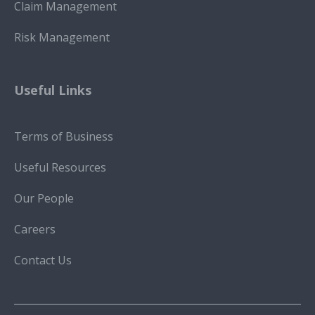
Claim Management
Risk Management
Useful Links
Terms of Business
Useful Resources
Our People
Careers
Contact Us