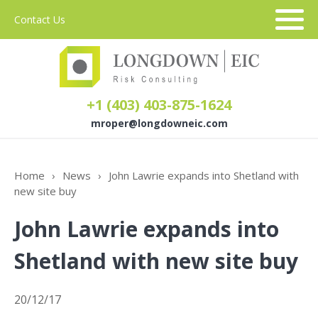
Contact Us
+1 (403) 403-875-1624
mroper@longdowneic.com
About Us
Home
›
News
›
John Lawrie expands into Shetland with
new site buy
Sectors
John Lawrie expands into
Services
Shetland with new site buy
20/12/17