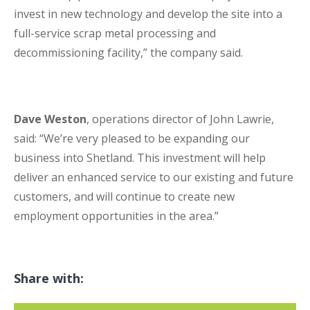
invest in new technology and develop the site into a
full-service scrap metal processing and
decommissioning facility,” the company said.
Dave Weston
, operations director of John Lawrie,
said: “We’re very pleased to be expanding our
business into Shetland. This investment will help
deliver an enhanced service to our existing and future
customers, and will continue to create new
employment opportunities in the area.”
Share with: