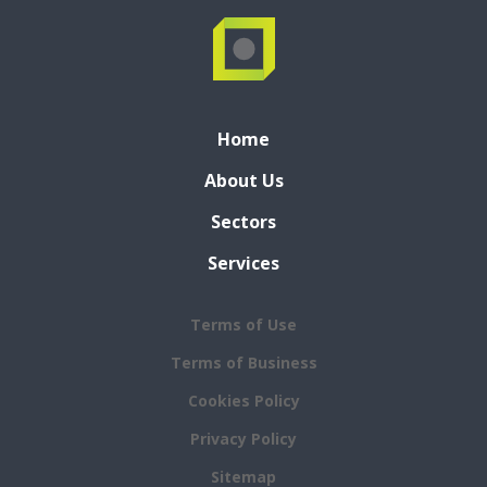
Home
About Us
Sectors
Services
Terms of Use
Terms of Business
Cookies Policy
Privacy Policy
Sitemap