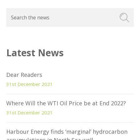
Latest News
Dear Readers
31st December 2021
Where Will the WTI Oil Price be at End 2022?
31st December 2021
Harbour Energy finds ‘marginal’ hydrocarbon