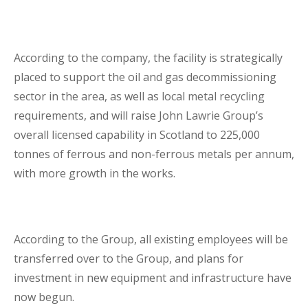
Lenders Advisory
According to the company, the facility is strategically
placed to support the oil and gas decommissioning
sector in the area, as well as local metal recycling
requirements, and will raise John Lawrie Group’s
overall licensed capability in Scotland to 225,000
Risk Management
tonnes of ferrous and non-ferrous metals per annum,
with more growth in the works.
Contact Us
London Contact
According to the Group, all existing employees will be
transferred over to the Group, and plans for
investment in new equipment and infrastructure have
now begun.