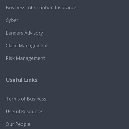
Business Interruption Insurance
Cyber
Lenders Advisory
Claim Management
Risk Management
Useful Links
Terms of Business
Useful Resources
Our People