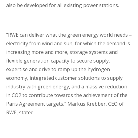
also be developed for all existing power stations.
“RWE can deliver what the green energy world needs –
electricity from wind and sun, for which the demand is
increasing more and more, storage systems and
flexible generation capacity to secure supply,
expertise and drive to ramp up the hydrogen
economy, integrated customer solutions to supply
industry with green energy, and a massive reduction
in CO2 to contribute towards the achievement of the
Paris Agreement targets,” Markus Krebber, CEO of
RWE, stated.