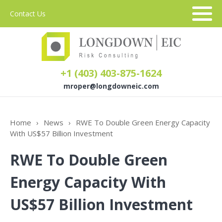
Contact Us
+1 (403) 403-875-1624
mroper@longdowneic.com
About Us
Home
›
News
›
RWE To Double Green Energy Capacity
With US$57 Billion Investment
Sectors
RWE To Double Green
Services
Energy Capacity With
US$57 Billion Investment