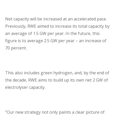
Lenders Advisory
Net capacity will be increased at an accelerated pace.
Previously, RWE aimed to increase its total capacity by
an average of 1.5 GW per year. In the future, this
figure is to average 2.5 GW per year – an increase of
70 percent.
Risk Management
Contact Us
This also includes green hydrogen, and, by the end of
the decade, RWE aims to build up its own net 2 GW of
London Contact
electrolyser capacity.
“Our new strategy not only paints a clear picture of