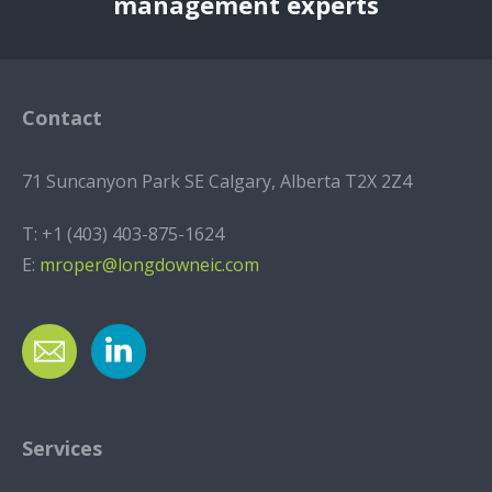
management experts
Contact
71 Suncanyon Park SE Calgary, Alberta T2X 2Z4
T:
+1 (403) 403-875-1624
E:
mroper@longdowneic.com
Services