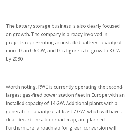
The battery storage business is also clearly focused
on growth. The company is already involved in
projects representing an installed battery capacity of
more than 0.6 GW, and this figure is to grow to 3 GW
by 2030.
Worth noting, RWE is currently operating the second-
largest gas-fired power station fleet in Europe with an
installed capacity of 14 GW. Additional plants with a
generation capacity of at least 2 GW, which will have a
clear decarbonisation road-map, are planned.
Furthermore, a roadmap for green conversion will