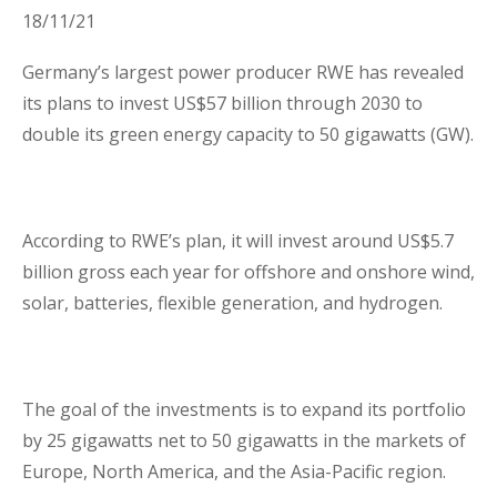
18/11/21
Business Interruption Insurance
Germany’s largest power producer RWE has revealed
its plans to invest US$57 billion through 2030 to
double its green energy capacity to 50 gigawatts (GW).
Claim Management
According to RWE’s plan, it will invest around US$5.7
billion gross each year for offshore and onshore wind,
solar, batteries, flexible generation, and hydrogen.
Cyber
The goal of the investments is to expand its portfolio
by 25 gigawatts net to 50 gigawatts in the markets of
Europe, North America, and the Asia-Pacific region.