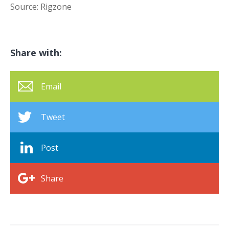
Source: Rigzone
Share with:
Email
Tweet
Post
Share