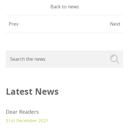
Back to news
Prev
Next
Latest News
Dear Readers
31st December 2021