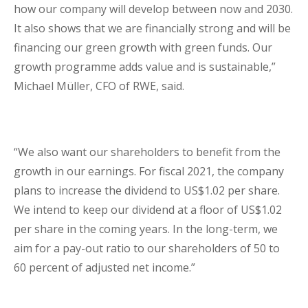
how our company will develop between now and 2030.
It also shows that we are financially strong and will be
financing our green growth with green funds. Our
growth programme adds value and is sustainable,”
Michael Müller, CFO of RWE, said.
“We also want our shareholders to benefit from the
growth in our earnings. For fiscal 2021, the company
plans to increase the dividend to US$1.02 per share.
We intend to keep our dividend at a floor of US$1.02
per share in the coming years. In the long-term, we
aim for a pay-out ratio to our shareholders of 50 to
60 percent of adjusted net income.”