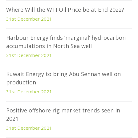
Where Will the WTI Oil Price be at End 2022?
31st December 2021
Harbour Energy finds ‘marginal’ hydrocarbon
accumulations in North Sea well
31st December 2021
Kuwait Energy to bring Abu Sennan well on
production
31st December 2021
Positive offshore rig market trends seen in
2021
31st December 2021