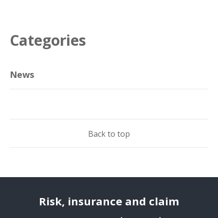
Categories
News
Back to top
Risk, insurance and claim