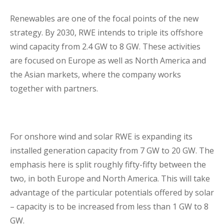
Renewables are one of the focal points of the new
strategy. By 2030, RWE intends to triple its offshore
wind capacity from 2.4 GW to 8 GW. These activities
are focused on Europe as well as North America and
the Asian markets, where the company works
together with partners.
For onshore wind and solar RWE is expanding its
installed generation capacity from 7 GW to 20 GW. The
emphasis here is split roughly fifty-fifty between the
two, in both Europe and North America. This will take
advantage of the particular potentials offered by solar
– capacity is to be increased from less than 1 GW to 8
GW.