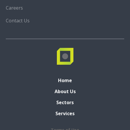
Careers
Contact Us
Home
About Us
Sectors
Services
Terms of Use