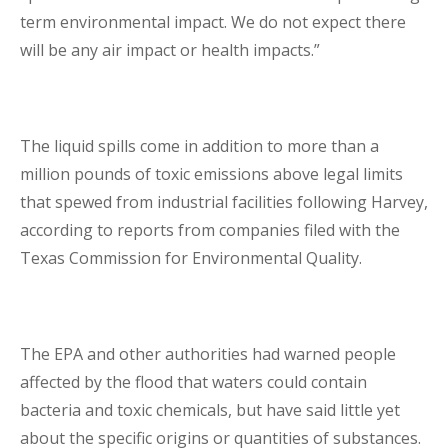
term environmental impact. We do not expect there
will be any air impact or health impacts.”
The liquid spills come in addition to more than a
million pounds of toxic emissions above legal limits
that spewed from industrial facilities following Harvey,
according to reports from companies filed with the
Texas Commission for Environmental Quality.
The EPA and other authorities had warned people
affected by the flood that waters could contain
bacteria and toxic chemicals, but have said little yet
about the specific origins or quantities of substances.