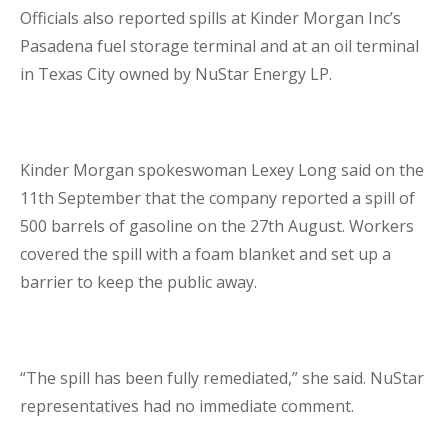
Officials also reported spills at Kinder Morgan Inc’s
Pasadena fuel storage terminal and at an oil terminal
in Texas City owned by NuStar Energy LP.
Kinder Morgan spokeswoman Lexey Long said on the
11
th
September that the company reported a spill of
500 barrels of gasoline on the 27
th
August. Workers
covered the spill with a foam blanket and set up a
barrier to keep the public away.
“The spill has been fully remediated,” she said. NuStar
representatives had no immediate comment.