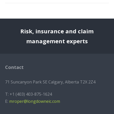
Risk, insurance and claim
management experts
Contact
71 Suncanyon Park SE Calgary, Alberta T2X 2Z4
T:
+1 (403) 403-875-1624
E:
mroper@longdowneic.com