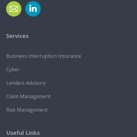
Services
Business Interruption Insurance
Cyber
Lenders Advisory
Claim Management
Risk Management
Useful Links