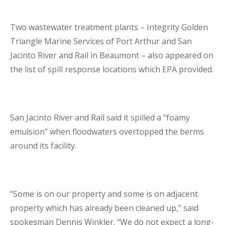
Two wastewater treatment plants – Integrity Golden
Triangle Marine Services of Port Arthur and San
Jacinto River and Rail in Beaumont – also appeared on
the list of spill response locations which EPA provided.
San Jacinto River and Rail said it spilled a “foamy
emulsion” when floodwaters overtopped the berms
around its facility.
“Some is on our property and some is on adjacent
property which has already been cleaned up,” said
spokesman Dennis Winkler. “We do not expect a long-