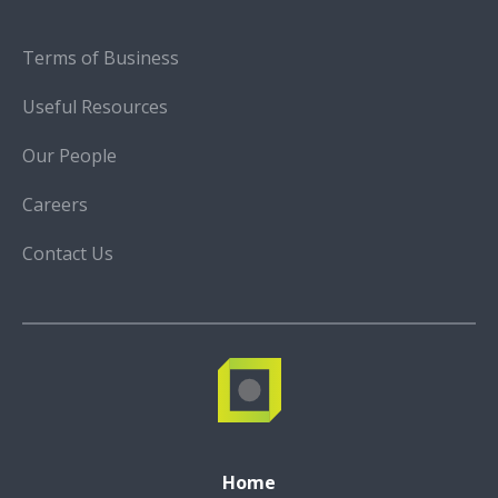
Terms of Business
Useful Resources
Our People
Careers
Contact Us
Home