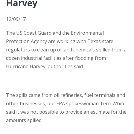
Harvey
Business Interruption Insurance
12/09/17
The US Coast Guard and the Environmental
Protection Agency are working with Texas state
regulators to clean up oil and chemicals spilled from a
Claim Management
dozen industrial facilities after flooding from
Hurricane Harvey, authorities said.
The spills came from oil refineries, fuel terminals and
Cyber
other businesses, but EPA spokeswoman Terri White
said it was not possible to provide an estimate for the
amounts spilled.