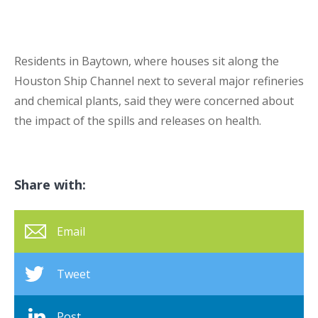
Residents in Baytown, where houses sit along the
Houston Ship Channel next to several major refineries
and chemical plants, said they were concerned about
the impact of the spills and releases on health.
Share with:
Email
Tweet
Post