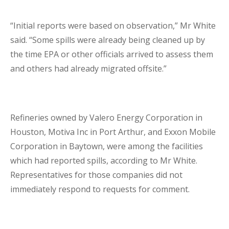
Lenders Advisory
“Initial reports were based on observation,” Mr White
said. “Some spills were already being cleaned up by
the time EPA or other officials arrived to assess them
and others had already migrated offsite.”
Risk Management
Refineries owned by Valero Energy Corporation in
Houston, Motiva Inc in Port Arthur, and Exxon Mobile
Contact Us
Corporation in Baytown, were among the facilities
which had reported spills, according to Mr White.
London Contact
Representatives for those companies did not
immediately respond to requests for comment.