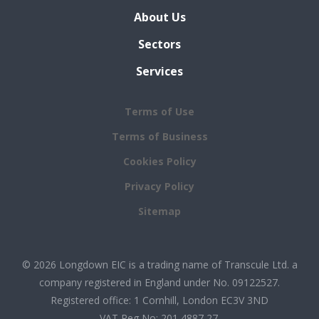
About Us
Sectors
Services
Terms of Use
Terms of Business
Cookies Policy
Privacy Policy
Sitemap
© 2026 Longdown EIC is a trading name of Transcule Ltd. a
company registered in England under No. 09122527.
Registered office: 1 Cornhill, London EC3V 3ND
VAT Reg No: 201 4887 27.