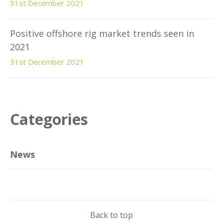
31st December 2021
Positive offshore rig market trends seen in
2021
31st December 2021
Categories
News
Back to top