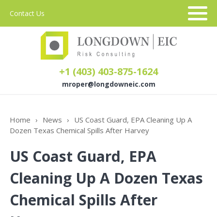
Contact Us
+1 (403) 403-875-1624
mroper@longdowneic.com
About Us
Home
›
News
›
US Coast Guard, EPA Cleaning Up A
Dozen Texas Chemical Spills After Harvey
Sectors
US Coast Guard, EPA
Services
Cleaning Up A Dozen Texas
Chemical Spills After