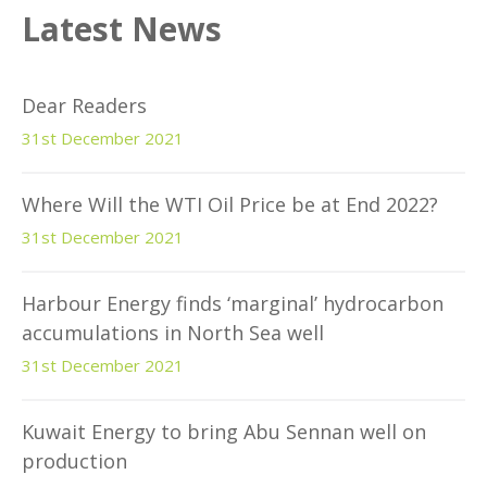
Latest News
Dear Readers
31st December 2021
Where Will the WTI Oil Price be at End 2022?
31st December 2021
Harbour Energy finds ‘marginal’ hydrocarbon
accumulations in North Sea well
31st December 2021
Kuwait Energy to bring Abu Sennan well on
production