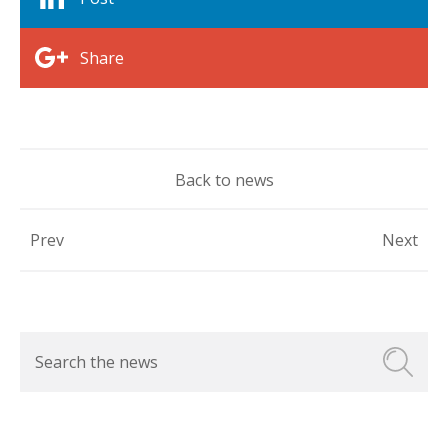
Share
Back to news
Prev
Next