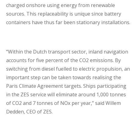
charged onshore using energy from renewable
sources. This replaceability is unique since battery
containers have thus far been stationary installations.
“Within the Dutch transport sector, inland navigation
accounts for five percent of the CO2 emissions. By
switching from diesel fuelled to electric propulsion, an
important step can be taken towards realising the
Paris Climate Agreement targets. Ships participating
in the ZES service will eliminate around 1,000 tonnes
of CO2 and 7 tonnes of NOx per year,” said Willem
Dedden, CEO of ZES.