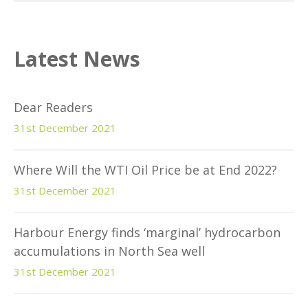
Latest News
Dear Readers
31st December 2021
Where Will the WTI Oil Price be at End 2022?
31st December 2021
Harbour Energy finds ‘marginal’ hydrocarbon
accumulations in North Sea well
31st December 2021