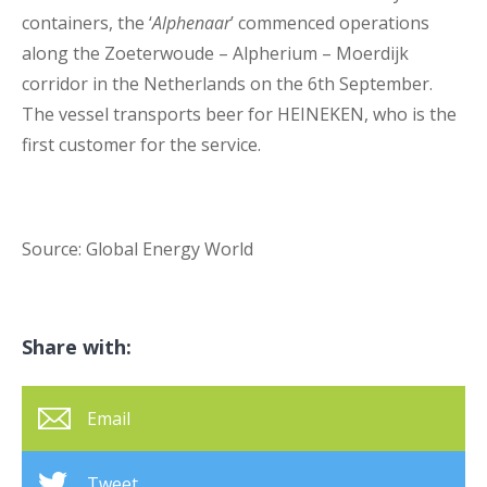
containers, the ‘
Alphenaar
’ commenced operations
along the Zoeterwoude – Alpherium – Moerdijk
corridor in the Netherlands on the 6
th
September.
The vessel transports beer for HEINEKEN, who is the
first customer for the service.
Source: Global Energy World
Share with:
Email
Tweet