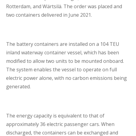
Rotterdam, and Wärtsilä. The order was placed and
Lenders Advisory
two containers delivered in June 2021.
The battery containers are installed on a 104 TEU
inland waterway container vessel, which has been
Risk Management
modified to allow two units to be mounted onboard.
The system enables the vessel to operate on full
electric power alone, with no carbon emissions being
Contact Us
generated.
London Contact
The energy capacity is equivalent to that of
approximately 36 electric passenger cars. When
discharged, the containers can be exchanged and