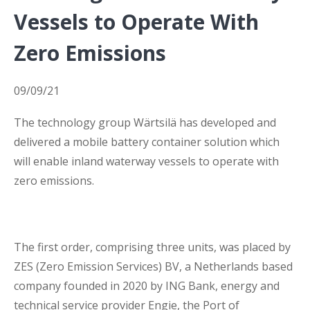
Vessels to Operate With
Business Interruption Insurance
Zero Emissions
09/09/21
The technology group Wärtsilä has developed and
Claim Management
delivered a mobile battery container solution which
will enable inland waterway vessels to operate with
zero emissions.
Cyber
The first order, comprising three units, was placed by
ZES (Zero Emission Services) BV, a Netherlands based
company founded in 2020 by ING Bank, energy and
technical service provider Engie, the Port of