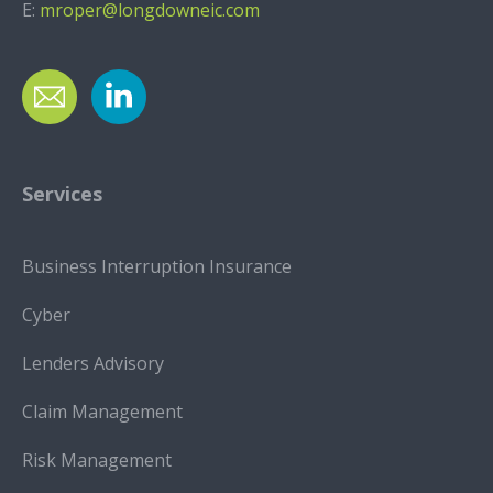
E:
mroper@longdowneic.com
Services
Business Interruption Insurance
Cyber
Lenders Advisory
Claim Management
Risk Management