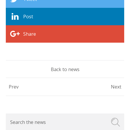
Post
Share
Back to news
Prev
Next