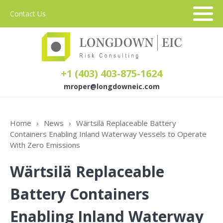
Contact Us
+1 (403) 403-875-1624
mroper@longdowneic.com
About Us
Home
›
News
›
Wärtsilä Replaceable Battery
Containers Enabling Inland Waterway Vessels to Operate
Sectors
With Zero Emissions
Wärtsilä Replaceable
Services
Battery Containers
Enabling Inland Waterway