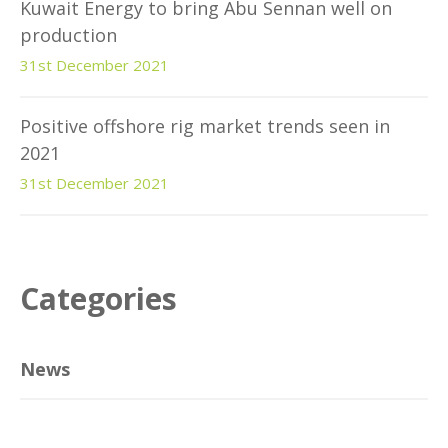
Kuwait Energy to bring Abu Sennan well on
production
31st December 2021
Positive offshore rig market trends seen in
2021
31st December 2021
Categories
News