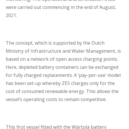
were carried out commencing in the end of August,
2021.
The concept, which is supported by the Dutch
Ministry of Infrastructure and Water Management, is
based on a network of open access charging points.
Here, depleted battery containers can be exchanged
for fully charged replacements. A ‘pay-per-use’ model
has been set-up whereby ZES charges only for the
cost of consumed renewable energy. This allows the
vessel’s operating costs to remain competitive.
This first vessel fitted with the Wärtsilä battery