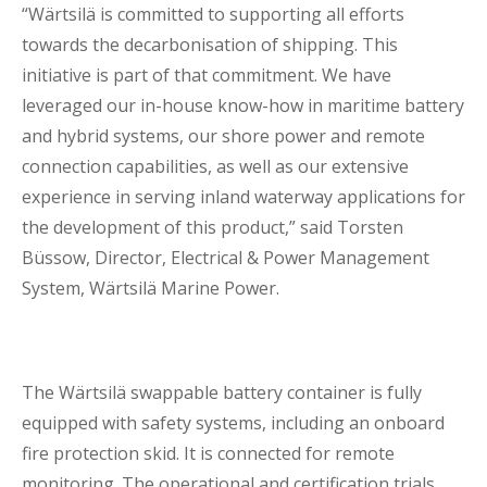
“Wärtsilä is committed to supporting all efforts
towards the decarbonisation of shipping. This
initiative is part of that commitment. We have
leveraged our in-house know-how in maritime battery
and hybrid systems, our shore power and remote
connection capabilities, as well as our extensive
experience in serving inland waterway applications for
the development of this product,” said Torsten
Büssow, Director, Electrical & Power Management
System, Wärtsilä Marine Power.
The Wärtsilä swappable battery container is fully
equipped with safety systems, including an onboard
fire protection skid. It is connected for remote
monitoring. The operational and certification trials