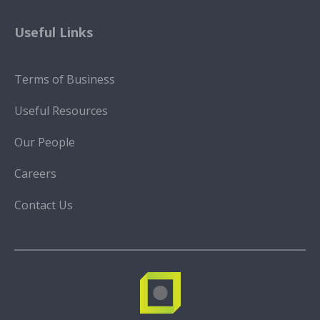
Useful Links
Terms of Business
Useful Resources
Our People
Careers
Contact Us