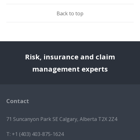
Back to top
Risk, insurance and claim
management experts
Contact
71 Suncanyon Park SE Calgary, Alberta T2X 2Z4
T:
+1 (403) 403-875-1624