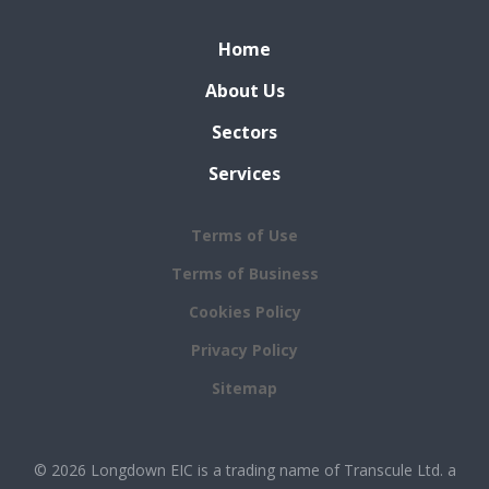
Home
About Us
Sectors
Services
Terms of Use
Terms of Business
Cookies Policy
Privacy Policy
Sitemap
© 2026 Longdown EIC is a trading name of Transcule Ltd. a