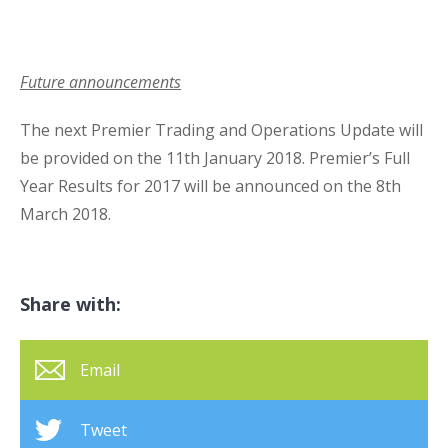
Future announcements
The next Premier Trading and Operations Update will
be provided on the 11
th
January 2018. Premier’s Full
Year Results for 2017 will be announced on the 8
th
March 2018.
Share with:
Email
Tweet