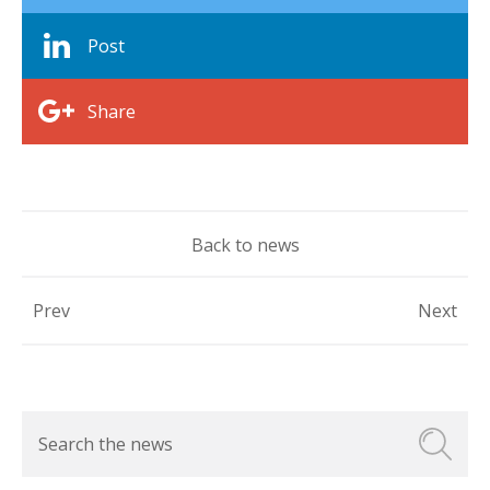
Post
Share
Back to news
Prev
Next