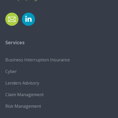
Services
Business Interruption Insurance
Cyber
Lenders Advisory
Claim Management
Risk Management