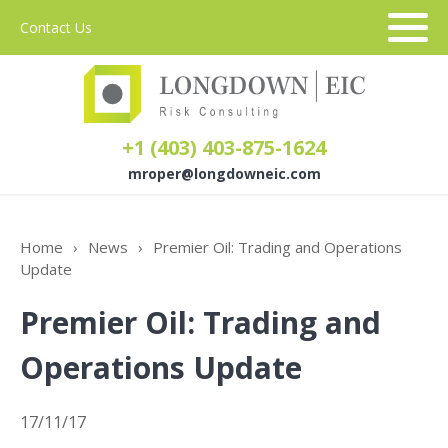
Contact Us
+1 (403) 403-875-1624
mroper@longdowneic.com
About Us
Home
›
News
›
Premier Oil: Trading and Operations
Update
Sectors
Premier Oil: Trading and
Services
Operations Update
17/11/17