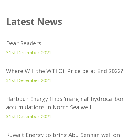
Latest News
Dear Readers
31st December 2021
Where Will the WTI Oil Price be at End 2022?
31st December 2021
Harbour Energy finds ‘marginal’ hydrocarbon
accumulations in North Sea well
31st December 2021
Kuwait Energy to bring Abu Sennan well on