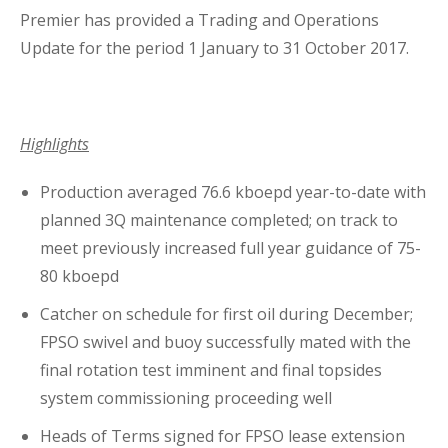
Premier has provided a Trading and Operations
Business Interruption Insurance
Update for the period 1 January to 31 October 2017.
Highlights
Claim Management
Production averaged 76.6 kboepd year-to-date with
planned 3Q maintenance completed; on track to
meet previously increased full year guidance of 75-
80 kboepd
Catcher on schedule for first oil during December;
Cyber
FPSO swivel and buoy successfully mated with the
final rotation test imminent and final topsides
system commissioning proceeding well
Heads of Terms signed for FPSO lease extension