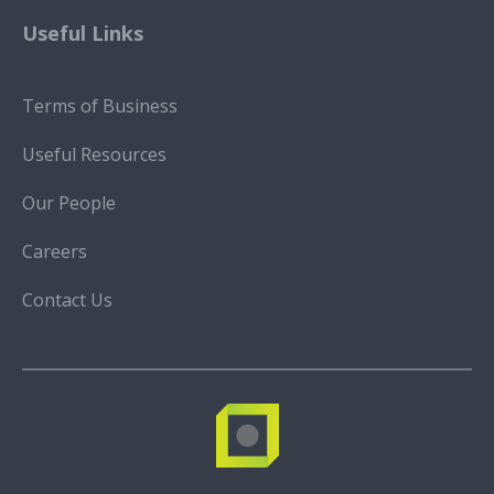
Useful Links
Terms of Business
Useful Resources
Our People
Careers
Contact Us