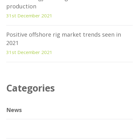
production
31st December 2021
Positive offshore rig market trends seen in
2021
31st December 2021
Categories
News