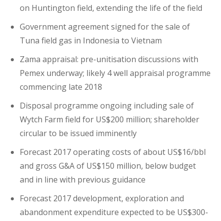
on Huntington field, extending the life of the field
Lenders Advisory
Government agreement signed for the sale of
Tuna field gas in Indonesia to Vietnam
Zama appraisal: pre-unitisation discussions with
Pemex underway; likely 4 well appraisal programme
commencing late 2018
Risk Management
Disposal programme ongoing including sale of
Wytch Farm field for US$200 million; shareholder
circular to be issued imminently
Contact Us
Forecast 2017 operating costs of about US$16/bbl
London Contact
and gross G&A of US$150 million, below budget
and in line with previous guidance
Forecast 2017 development, exploration and
abandonment expenditure expected to be US$300-