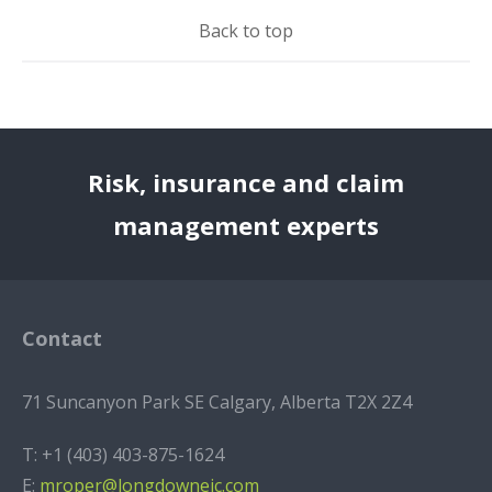
Back to top
Risk, insurance and claim
management experts
Contact
71 Suncanyon Park SE Calgary, Alberta T2X 2Z4
T:
+1 (403) 403-875-1624
E:
mroper@longdowneic.com