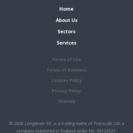
Home
About Us
Sectors
Services
Terms of Use
Terms of Business
Cookies Policy
Privacy Policy
Sitemap
© 2026 Longdown EIC is a trading name of Transcule Ltd. a
company registered in England under No. 09122527.