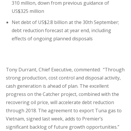
310 million, down from previous guidance of
US$325 million
Net debt of US$2.8 billion at the 30
th
September;
debt reduction forecast at year end, including
effects of ongoing planned disposals
Tony Durrant, Chief Executive, commented: “Through
strong production, cost control and disposal activity,
cash generation is ahead of plan. The excellent
progress on the Catcher project, combined with the
recovering oil price, will accelerate debt reduction
through 2018. The agreement to export Tuna gas to
Vietnam, signed last week, adds to Premier’s
significant backlog of future growth opportunities.”